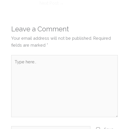
Next Post
→
Leave a Comment
Your email address will not be published.
Required
fields are marked
*
Type
here..