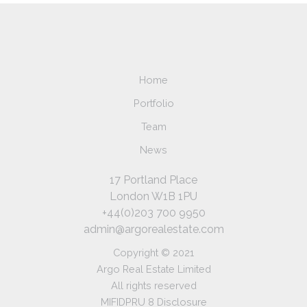
Home
Portfolio
Team
News
17 Portland Place
London W1B 1PU
+44(0)203 700 9950
admin@argorealestate.com
Copyright © 2021
Argo Real Estate Limited
All rights reserved
MIFIDPRU 8 Disclosure