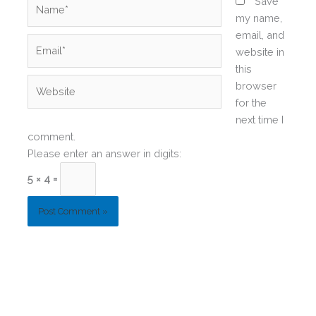
Name*
Save
my name,
email, and
Email*
website in
this
Website
browser
for the
next time I
comment.
Please enter an answer in digits:
5 × 4 =