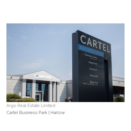
Skip
to
content
Argo Real Estate Limited
Cartel Business Park | Harlow