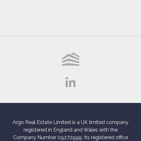
Argo Real Estate Limited is a UK limited company
registered in England and Wales with the
Company Number 09272999. Its registered office